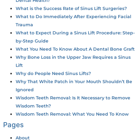
Dental Health?
What is the Success Rate of Sinus Lift Surgeries?
What to Do Immediately After Experiencing Facial
Trauma
What to Expect During a Sinus Lift Procedure: Step-
by-Step Guide
What You Need To Know About A Dental Bone Graft
Why Bone Loss in the Upper Jaw Requires a Sinus
Lift
Why do People Need Sinus Lifts?
Why That White Patch in Your Mouth Shouldn’t Be
Ignored
Wisdom Teeth Removal: Is It Necessary to Remove
Wisdom Teeth?
Wisdom Teeth Removal: What You Need To Know
Pages
About