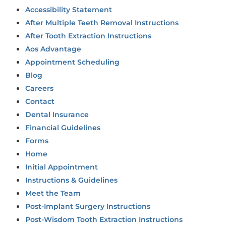
Accessibility Statement
After Multiple Teeth Removal Instructions
After Tooth Extraction Instructions
Aos Advantage
Appointment Scheduling
Blog
Careers
Contact
Dental Insurance
Financial Guidelines
Forms
Home
Initial Appointment
Instructions & Guidelines
Meet the Team
Post-Implant Surgery Instructions
Post-Wisdom Tooth Extraction Instructions