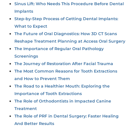
Sinus Lift: Who Needs This Procedure Before Dental
Implants
Step-by-Step Process of Getting Dental Implants:
What to Expect
The Future of Oral Diagnostics: How 3D CT Scans
Reshape Treatment Planning at Access Oral Surgery
The Importance of Regular Oral Pathology
Screenings
The Journey of Restoration After Facial Trauma
The Most Common Reasons for Tooth Extractions
and How to Prevent Them
The Road to a Healthier Mouth: Exploring the
Importance of Tooth Extractions
The Role of Orthodontists in Impacted Canine
Treatment
The Role of PRF in Dental Surgery: Faster Healing
And Better Results