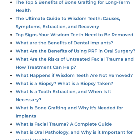
The Top 5 Benefits of Bone Grafting for Long-Term
Health
The Ultimate Guide to Wisdom Teeth: Causes,
Symptoms, Extraction, and Recovery
Top Signs Your Wisdom Teeth Need to Be Removed
What are the Benefits of Dental Implants?
What Are the Benefits of Using PRF in Oral Surgery?
What Are the Risks of Untreated Facial Trauma and
How Treatment Can Help?
What Happens if Wisdom Teeth Are Not Removed?
What is a Biopsy? What is a Biopsy Taken?
What Is a Tooth Extraction, and When Is It
Necessary?
What Is Bone Grafting and Why It's Needed for
Implants
What Is Facial Trauma? A Complete Guide
What is Oral Pathology, and Why is it Important for