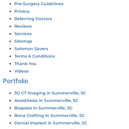
Pre-Surgery Guidelines
Privacy
Referring Doctors
Reviews
Services
Sitemap
Solomon Savers
Terms & Conditions
Thank You
Videos
Portfolio
3D CT Imaging in Summerville, SC
Anesthesia in Summerville, SC
Biopsies In Summerville, SC
Bone Grafting In Summerville, SC
Dental Implant in Summerville, SC