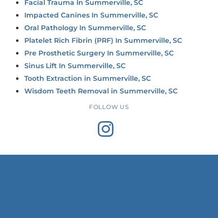
Facial Trauma In Summerville, SC
Impacted Canines In Summerville, SC
Oral Pathology In Summerville, SC
Platelet Rich Fibrin (PRF) In Summerville, SC
Pre Prosthetic Surgery In Summerville, SC
Sinus Lift In Summerville, SC
Tooth Extraction in Summerville, SC
Wisdom Teeth Removal in Summerville, SC
FOLLOW US