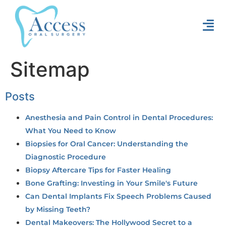
Sitemap
Posts
Anesthesia and Pain Control in Dental Procedures:
What You Need to Know
Biopsies for Oral Cancer: Understanding the
Diagnostic Procedure
Biopsy Aftercare Tips for Faster Healing
Bone Grafting: Investing in Your Smile's Future
Can Dental Implants Fix Speech Problems Caused
by Missing Teeth?
Dental Makeovers: The Hollywood Secret to a