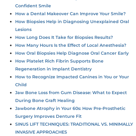
Confident Smile
How a Dental Makeover Can Improve Your Smile?
How Biopsies Help in Diagnosing Unexplained Oral
Lesions
How Long Does It Take for Biopsies Results?
How Many Hours Is the Effect of Local Anesthesia?
How Oral Biopsies Help Diagnose Oral Cancer Early
How Platelet Rich Fibrin Supports Bone
Regeneration in Implant Dentistry
How to Recognize Impacted Canines in You or Your
Child
Jaw Bone Loss from Gum Disease: What to Expect
During Bone Graft Healing
Jawbone Atrophy in Your 60s: How Pre-Prosthetic
Surgery Improves Denture Fit
SINUS LIFT TECHNIQUES: TRADITIONAL VS. MINIMALLY
INVASIVE APPROACHES