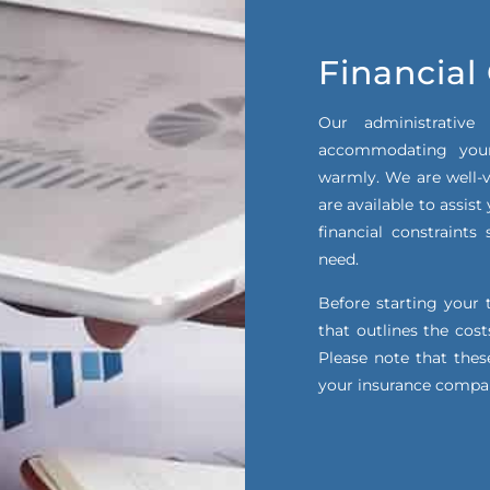
Financial
Our administrative
accommodating your
warmly. We are well-v
are available to assis
financial constraint
need.
Before starting your 
that outlines the cos
Please note that thes
your insurance compa