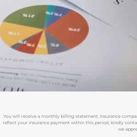
You will receive a monthly billing statement. Insurance compan
reflect your insurance payment within this period, kindly conta
we appre