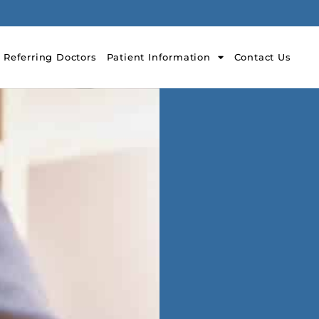
Referring Doctors
Patient Information
Contact Us