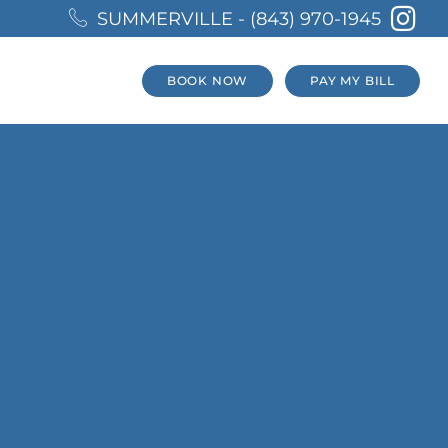
SUMMERVILLE - (843) 970-1945
BOOK NOW
PAY MY BILL