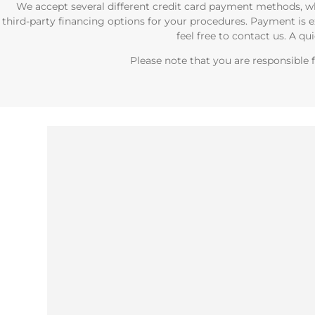
We accept several different credit card payment methods, wh
third-party financing options for your procedures. Payment is e
feel free to contact us. A qu
Please note that you are responsible f