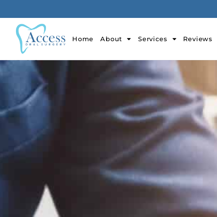
Home
About
Services
Reviews