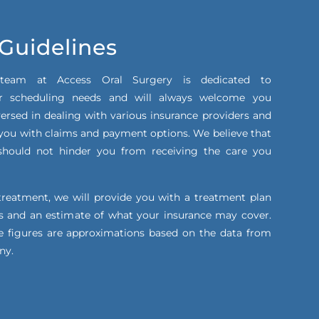
 Guidelines
 team at Access Oral Surgery is dedicated to
 scheduling needs and will always welcome you
ersed in dealing with various insurance providers and
t you with claims and payment options. We believe that
s should not hinder you from receiving the care you
treatment, we will provide you with a treatment plan
ts and an estimate of what your insurance may cover.
e figures are approximations based on the data from
ny.