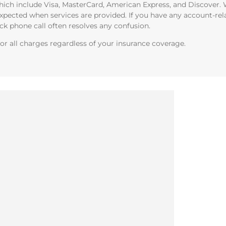
ich include Visa, MasterCard, American Express, and Discover. W
xpected when services are provided. If you have any account-rel
ick phone call often resolves any confusion.
or all charges regardless of your insurance coverage.