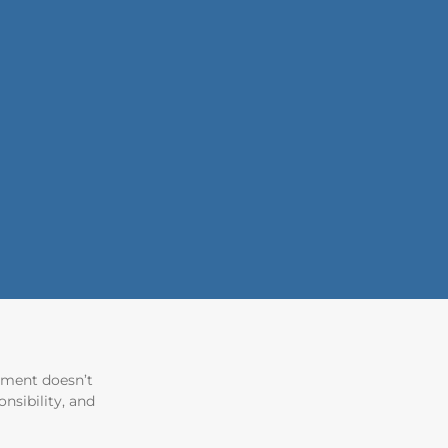
tement doesn’t
nsibility, and