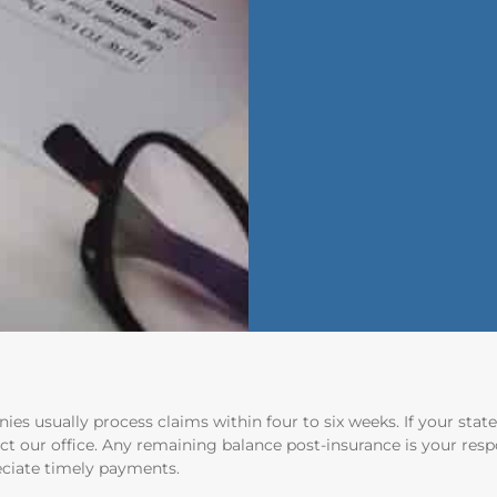
ies usually process claims within four to six weeks. If your sta
ct our office. Any remaining balance post-insurance is your respo
ciate timely payments.