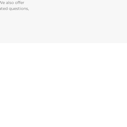
e also offer
ated questions,