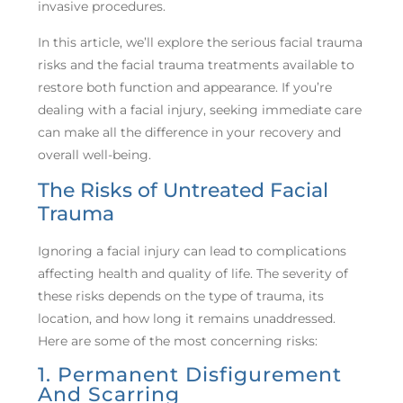
invasive procedures.
In this article, we’ll explore the serious facial trauma
risks and the facial trauma treatments available to
restore both function and appearance. If you’re
dealing with a facial injury, seeking immediate care
can make all the difference in your recovery and
overall well-being.
The Risks of Untreated Facial
Trauma
Ignoring a facial injury can lead to complications
affecting health and quality of life. The severity of
these risks depends on the type of trauma, its
location, and how long it remains unaddressed.
Here are some of the most concerning risks:
1. Permanent Disfigurement
And Scarring