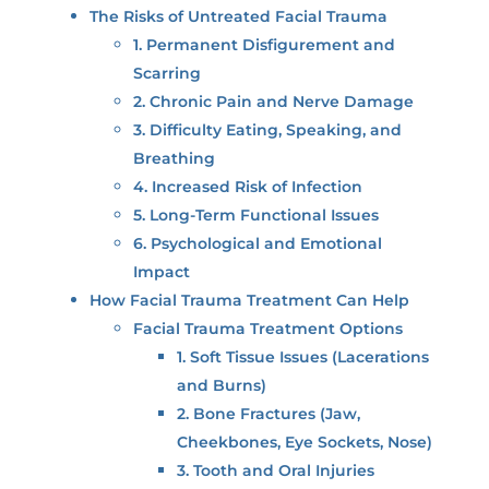
The Risks of Untreated Facial Trauma
1. Permanent Disfigurement and
Scarring
2. Chronic Pain and Nerve Damage
3. Difficulty Eating, Speaking, and
Breathing
4. Increased Risk of Infection
5. Long-Term Functional Issues
6. Psychological and Emotional
Impact
How Facial Trauma Treatment Can Help
Facial Trauma Treatment Options
1. Soft Tissue Issues (Lacerations
and Burns)
2. Bone Fractures (Jaw,
Cheekbones, Eye Sockets, Nose)
3. Tooth and Oral Injuries