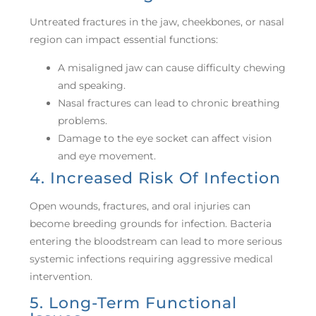
Untreated fractures in the jaw, cheekbones, or nasal
region can impact essential functions:
A misaligned jaw can cause difficulty chewing
and speaking.
Nasal fractures can lead to chronic breathing
problems.
Damage to the eye socket can affect vision
and eye movement.
4. Increased Risk Of Infection
Open wounds, fractures, and oral injuries can
become breeding grounds for infection. Bacteria
entering the bloodstream can lead to more serious
systemic infections requiring aggressive medical
intervention.
5. Long-Term Functional