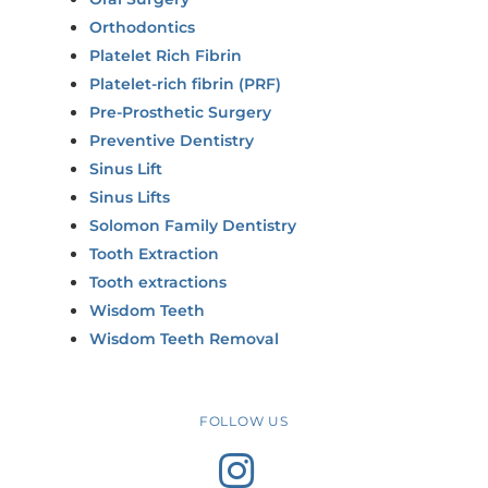
Orthodontics
Platelet Rich Fibrin
Platelet-rich fibrin (PRF)
Pre-Prosthetic Surgery
Preventive Dentistry
Sinus Lift
Sinus Lifts
Solomon Family Dentistry
Tooth Extraction
Tooth extractions
Wisdom Teeth
Wisdom Teeth Removal
FOLLOW US