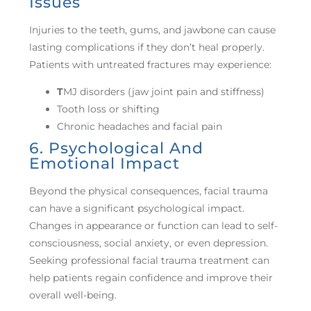
Issues
Injuries to the teeth, gums, and jawbone can cause
lasting complications if they don’t heal properly.
Patients with untreated fractures may experience:
T
MJ disorders (jaw joint pain and stiffness)
Tooth loss or shifting
Chronic headaches and facial pain
6. Psychological And
Emotional Impact
Beyond the physical consequences, facial trauma
can have a significant psychological impact.
Changes in appearance or function can lead to self-
consciousness, social anxiety, or even depression.
Seeking professional facial trauma treatment can
help patients regain confidence and improve their
overall well-being.