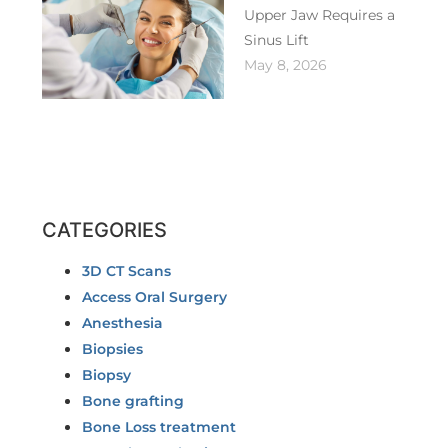
Upper Jaw Requires a
Sinus Lift
May 8, 2026
CATEGORIES
3D CT Scans
Access Oral Surgery
Anesthesia
Biopsies
Biopsy
Bone grafting
Bone Loss treatment