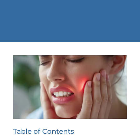
Table of Contents