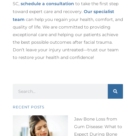
SC,
schedule a consultation
to take the first step
toward expert care and recovery.
Our specialist
team
can help you regain your health, comfort, and
quality of life. We are committed to providing
exceptional care and helping our patients achieve
the best possible outcomes after facial trauma.
Don’t leave your injury untreated—trust our team
to restore your health and confidence!
RECENT POSTS
Jaw Bone Loss from
Gum Disease: What to
Expect During Bone