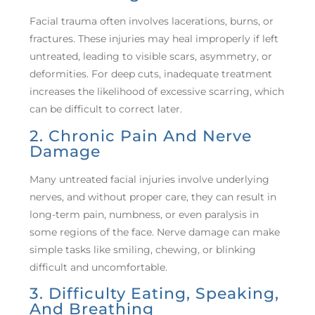
Facial trauma often involves lacerations, burns, or
fractures. These injuries may heal improperly if left
untreated, leading to visible scars, asymmetry, or
deformities. For deep cuts, inadequate treatment
increases the likelihood of excessive scarring, which
can be difficult to correct later.
2. Chronic Pain And Nerve
Damage
Many untreated facial injuries involve underlying
nerves, and without proper care, they can result in
long-term pain, numbness, or even paralysis in
some regions of the face. Nerve damage can make
simple tasks like smiling, chewing, or blinking
difficult and uncomfortable.
3. Difficulty Eating, Speaking,
And Breathing