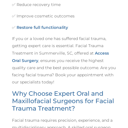
✅ Reduce recovery time
✅ Improve cosmetic outcomes
✅
Restore full functionality
If you or a loved one has suffered facial trauma,
getting expert care is essential. Facial Trauma
Treatment in Summerville, SC, offered at
Access
Oral Surgery
, ensures you receive the highest
quality care and the best possible outcome. Are you
facing facial trauma? Book your appointment with
our specialists today!
Why Choose Expert Oral and
Maxillofacial Surgeons for Facial
Trauma Treatment?
Facial trauma requires precision, experience, and a
multidisciplinary approach. A skilled oral surgeon