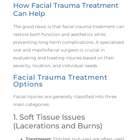
How Facial Trauma Treatment
Can Help
The good news is that facial trauma treatment can
restore both function and aesthetics while
preventing long-term complications. A specialized
oral and maxillofacial surgeon is crucial in
evaluating and treating injuries based on their
severity, location, and individual needs.
Facial Trauma Treatment
Options
Facial injuries are generally classified into three
main categories:
1. Soft Tissue Issues
(Lacerations and Burns)
Treatment:
Stitches (sutures) are often used