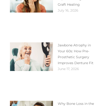
Graft Healing
July 16, 2026
Jawbone Atrophy in
Your 60s: How Pre-
Prosthetic Surgery
Improves Denture Fit
June 17, 2026
Why Bone Loss in the