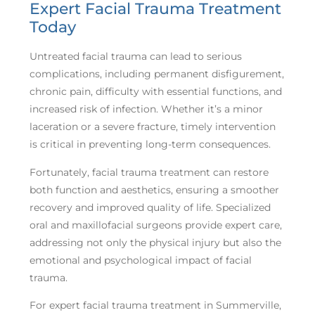
Expert Facial Trauma Treatment
Today
Untreated facial trauma can lead to serious
complications, including permanent disfigurement,
chronic pain, difficulty with essential functions, and
increased risk of infection. Whether it’s a minor
laceration or a severe fracture, timely intervention
is critical in preventing long-term consequences.
Fortunately, facial trauma treatment can restore
both function and aesthetics, ensuring a smoother
recovery and improved quality of life. Specialized
oral and maxillofacial surgeons provide expert care,
addressing not only the physical injury but also the
emotional and psychological impact of facial
trauma.
For expert facial trauma treatment in Summerville,