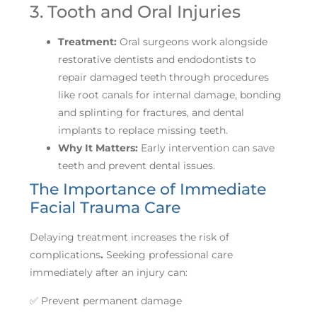
3. Tooth and Oral Injuries
Treatment:
Oral surgeons work alongside
restorative dentists and endodontists to
repair damaged teeth through procedures
like root canals for internal damage, bonding
and splinting for fractures, and dental
implants to replace missing teeth.
Why It Matters:
Early intervention can save
teeth and prevent dental issues.
The Importance of Immediate
Facial Trauma Care
Delaying treatment increases the risk of
complications
.
Seeking professional care
immediately after an injury can:
✅ Prevent permanent damage