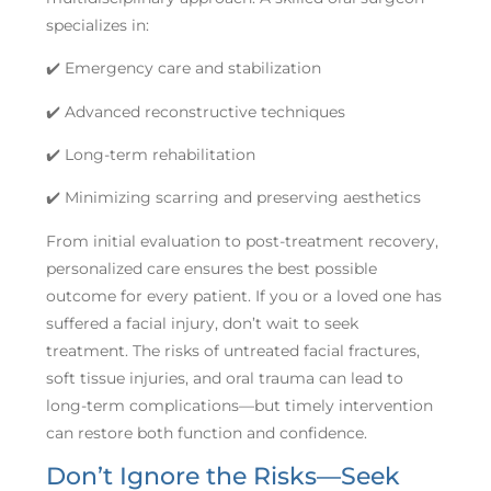
specializes in:
✔️ Emergency care and stabilization
✔️ Advanced reconstructive techniques
✔️ Long-term rehabilitation
✔️ Minimizing scarring and preserving aesthetics
From initial evaluation to post-treatment recovery,
personalized care ensures the best possible
outcome for every patient. If you or a loved one has
suffered a facial injury, don’t wait to seek
treatment. The risks of untreated facial fractures,
soft tissue injuries, and oral trauma can lead to
long-term complications—but timely intervention
can restore both function and confidence.
Don’t Ignore the Risks—Seek