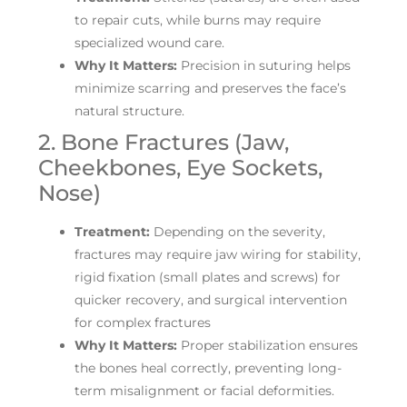
to repair cuts, while burns may require
specialized wound care.
Why It Matters:
Precision in suturing helps
minimize scarring and preserves the face’s
natural structure.
2. Bone Fractures (Jaw,
Cheekbones, Eye Sockets,
Nose)
Treatment:
Depending on the severity,
fractures may require jaw wiring for stability,
rigid fixation (small plates and screws) for
quicker recovery, and surgical intervention
for complex fractures
Why It Matters:
Proper stabilization ensures
the bones heal correctly, preventing long-
term misalignment or facial deformities.