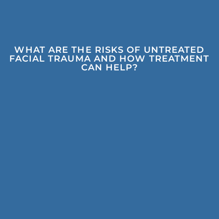
WHAT ARE THE RISKS OF UNTREATED
FACIAL TRAUMA AND HOW TREATMENT
CAN HELP?