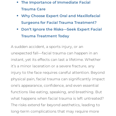
The Importance of Immediate Facial
Trauma Care
Why Choose Expert Oral and Maxillofacial
Surgeons for Facial Trauma Treatment?
Don’t Ignore the Risks—Seek Expert Facial
Trauma Treatment Today
A sudden accident, a sports injury, or an
unexpected fall—facial trauma can happen in an
instant, yet its effects can last a lifetime. Whether
it’s a minor laceration or a severe fracture, any
injury to the face requires careful attention. Beyond
physical pain, facial trauma can significantly impact
one’s appearance, confidence, and even essential
functions like eating, speaking, and breathing. But
what happens when facial trauma is left untreated?
The risks extend far beyond aesthetics, leading to
long-term complications that may require more