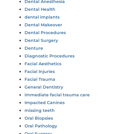
Dental Anesthesia
Dental Health
dental implants
Dental Makeover
Dental Procedures
Dental Surgery
Denture
Diagnostic Procedures
Facial Aesthetics
Facial Injuries
Facial Trauma
General Dentistry
immediate facial trauma care
Impacted Canines
missing teeth
Oral Biopsies
Oral Pathology
Oral Surgery