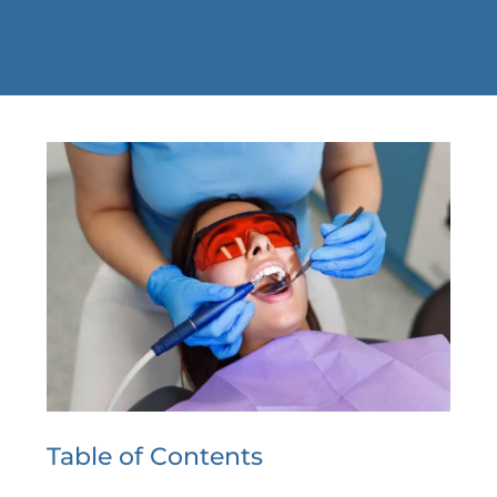
Table of Contents