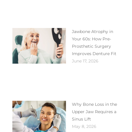
Jawbone Atrophy in
Your 60s: How Pre-
Prosthetic Surgery
Improves Denture Fit
June 17, 2026
Why Bone Loss in the
Upper Jaw Requires a
Sinus Lift
May 8, 2026