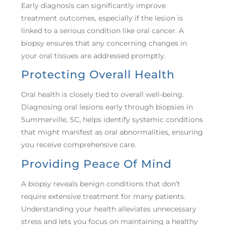
Early diagnosis can significantly improve
treatment outcomes, especially if the lesion is
linked to a serious condition like oral cancer. A
biopsy ensures that any concerning changes in
your oral tissues are addressed promptly.
Protecting Overall Health
Oral health is closely tied to overall well-being.
Diagnosing oral lesions early through biopsies in
Summerville, SC, helps identify systemic conditions
that might manifest as oral abnormalities, ensuring
you receive comprehensive care.
Providing Peace Of Mind
A biopsy reveals benign conditions that don’t
require extensive treatment for many patients.
Understanding your health alleviates unnecessary
stress and lets you focus on maintaining a healthy