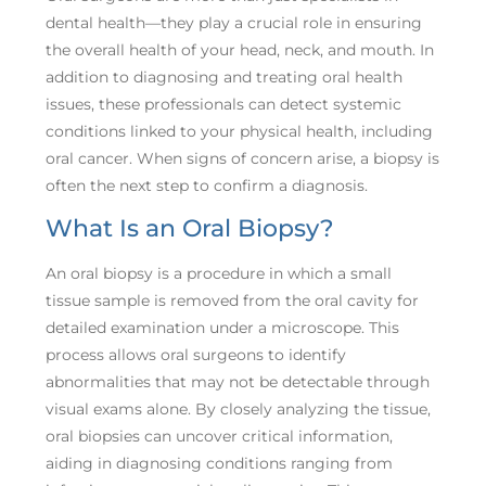
dental health—they play a crucial role in ensuring
the overall health of your head, neck, and mouth. In
addition to diagnosing and treating oral health
issues, these professionals can detect systemic
conditions linked to your physical health, including
oral cancer. When signs of concern arise, a biopsy is
often the next step to confirm a diagnosis.
What Is an Oral Biopsy?
An oral biopsy is a procedure in which a small
tissue sample is removed from the oral cavity for
detailed examination under a microscope. This
process allows oral surgeons to identify
abnormalities that may not be detectable through
visual exams alone. By closely analyzing the tissue,
oral biopsies can uncover critical information,
aiding in diagnosing conditions ranging from