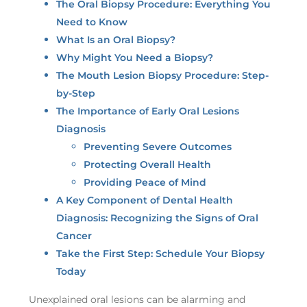
The Oral Biopsy Procedure: Everything You
Need to Know
What Is an Oral Biopsy?
Why Might You Need a Biopsy?
The Mouth Lesion Biopsy Procedure: Step-
by-Step
The Importance of Early Oral Lesions
Diagnosis
Preventing Severe Outcomes
Protecting Overall Health
Providing Peace of Mind
A Key Component of Dental Health
Diagnosis: Recognizing the Signs of Oral
Cancer
Take the First Step: Schedule Your Biopsy
Today
Unexplained oral lesions can be alarming and