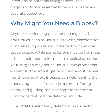
infections to potential malignancies. This
diagnostic tool is essential for ensuring early and
accurate detection.
Why Might You Need a Biopsy?
Anyone experiencing persistent changes in their
oral tissues, such as unusual growths, discoloration,
or non-healing sores, might benefit from an oral
tissue biopsy. While some lesions may be harmless,
others could require immediate medical attention.
Your surgeon may notice unusual symptoms that
warrant further investigation during a routine oral
health examination. Biopsies can help identify the
underlying cause of these symptoms, offering
clarity and guiding the next steps in treatment.
Conditions that may be detected include:
Oral Cancer:
Early detection is crucial for