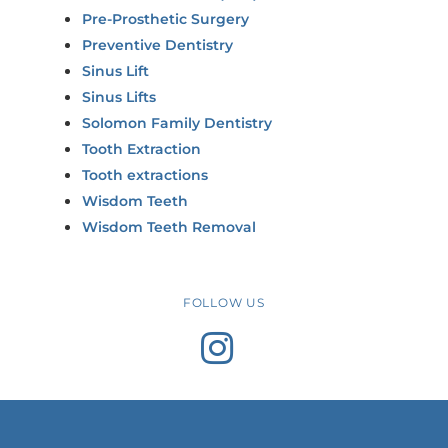
Pre-Prosthetic Surgery
Preventive Dentistry
Sinus Lift
Sinus Lifts
Solomon Family Dentistry
Tooth Extraction
Tooth extractions
Wisdom Teeth
Wisdom Teeth Removal
FOLLOW US