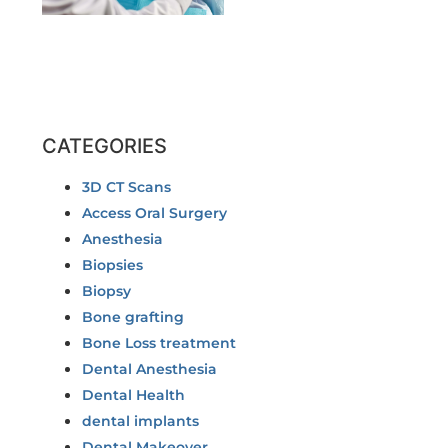
CATEGORIES
3D CT Scans
Access Oral Surgery
Anesthesia
Biopsies
Biopsy
Bone grafting
Bone Loss treatment
Dental Anesthesia
Dental Health
dental implants
Dental Makeover