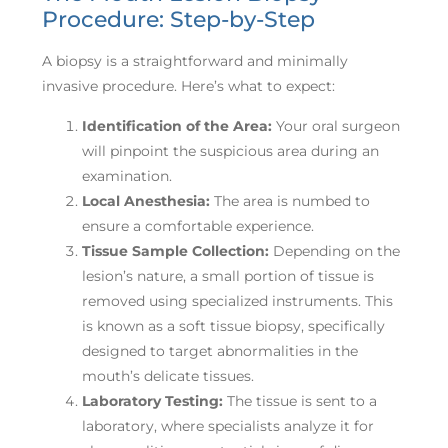
Procedure: Step-by-Step
A biopsy is a straightforward and minimally
invasive procedure. Here’s what to expect:
Identification of the Area:
Your oral surgeon
will pinpoint the suspicious area during an
examination.
Local Anesthesia:
The area is numbed to
ensure a comfortable experience.
Tissue Sample Collection:
Depending on the
lesion’s nature, a small portion of tissue is
removed using specialized instruments. This
is known as a soft tissue biopsy, specifically
designed to target abnormalities in the
mouth’s delicate tissues.
Laboratory Testing:
The tissue is sent to a
laboratory, where specialists analyze it for