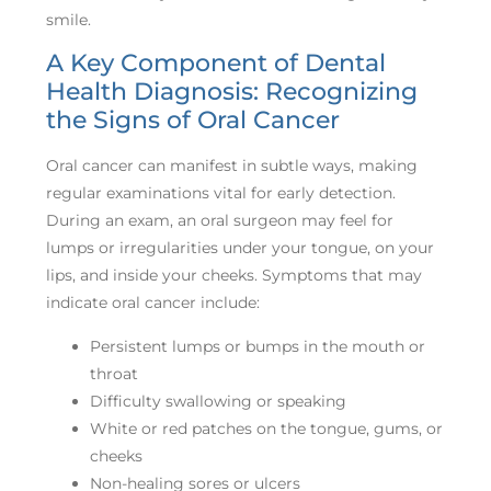
smile.
A Key Component of Dental
Health Diagnosis: Recognizing
the Signs of Oral Cancer
Oral cancer can manifest in subtle ways, making
regular examinations vital for early detection.
During an exam, an oral surgeon may feel for
lumps or irregularities under your tongue, on your
lips, and inside your cheeks. Symptoms that may
indicate oral cancer include:
Persistent lumps or bumps in the mouth or
throat
Difficulty swallowing or speaking
White or red patches on the tongue, gums, or
cheeks
Non-healing sores or ulcers