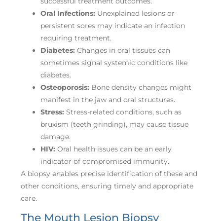
successful treatment outcomes.
Oral Infections:
Unexplained lesions or
persistent sores may indicate an infection
requiring treatment.
Diabetes:
Changes in oral tissues can
sometimes signal systemic conditions like
diabetes.
Osteoporosis:
Bone density changes might
manifest in the jaw and oral structures.
Stress:
Stress-related conditions, such as
bruxism (teeth grinding), may cause tissue
damage.
HIV:
Oral health issues can be an early
indicator of compromised immunity.
A biopsy enables precise identification of these and
other conditions, ensuring timely and appropriate
care.
The Mouth Lesion Biopsy