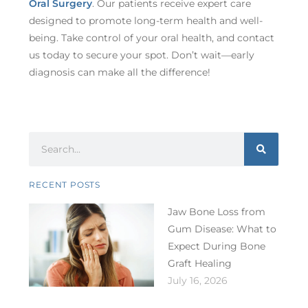
Oral Surgery
. Our patients receive expert care
designed to promote long-term health and well-
being. Take control of your oral health, and contact
us today to secure your spot. Don’t wait—early
diagnosis can make all the difference!
RECENT POSTS
Jaw Bone Loss from
Gum Disease: What to
Expect During Bone
Graft Healing
July 16, 2026