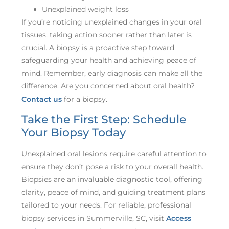
Unexplained weight loss
If you’re noticing unexplained changes in your oral
tissues, taking action sooner rather than later is
crucial. A biopsy is a proactive step toward
safeguarding your health and achieving peace of
mind. Remember, early diagnosis can make all the
difference. Are you concerned about oral health?
Contact us
for a biopsy.
Take the First Step: Schedule
Your Biopsy Today
Unexplained oral lesions require careful attention to
ensure they don’t pose a risk to your overall health.
Biopsies are an invaluable diagnostic tool, offering
clarity, peace of mind, and guiding treatment plans
tailored to your needs. For reliable, professional
biopsy services in Summerville, SC, visit
Access