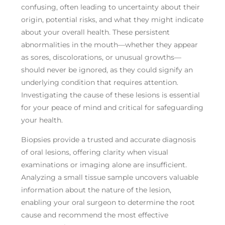
confusing, often leading to uncertainty about their
origin, potential risks, and what they might indicate
about your overall health. These persistent
abnormalities in the mouth—whether they appear
as sores, discolorations, or unusual growths—
should never be ignored, as they could signify an
underlying condition that requires attention.
Investigating the cause of these lesions is essential
for your peace of mind and critical for safeguarding
your health.
Biopsies provide a trusted and accurate diagnosis
of oral lesions, offering clarity when visual
examinations or imaging alone are insufficient.
Analyzing a small tissue sample uncovers valuable
information about the nature of the lesion,
enabling your oral surgeon to determine the root
cause and recommend the most effective