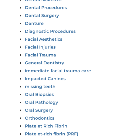
Dental Procedures
Dental Surgery
Denture
Diagnostic Procedures
Facial Aesthetics
Facial Injuries
Facial Trauma
General Dentistry
immediate facial trauma care
Impacted Canines
missing teeth
Oral Biopsies
Oral Pathology
Oral Surgery
Orthodontics
Platelet Rich Fibrin
Platelet-rich fibrin (PRF)