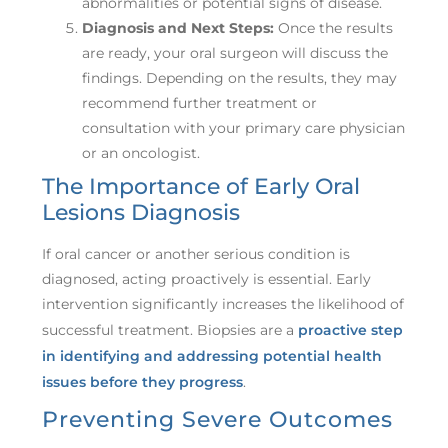
abnormalities or potential signs of disease.
Diagnosis and Next Steps:
Once the results
are ready, your oral surgeon will discuss the
findings. Depending on the results, they may
recommend further treatment or
consultation with your primary care physician
or an oncologist.
The Importance of Early Oral
Lesions Diagnosis
If oral cancer or another serious condition is
diagnosed, acting proactively is essential. Early
intervention significantly increases the likelihood of
successful treatment. Biopsies are a
proactive step
in identifying and addressing potential health
issues before they progress
.
Preventing Severe Outcomes