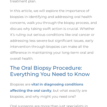
treatment plan.
In this article, we will explore the importance of
biopsies in identifying and addressing oral health
concerns, walk you through the biopsy process, and
discuss why taking swift action is crucial. Whether
it’s ruling out serious conditions like oral cancer or
addressing less severe but significant issues, early
intervention through biopsies can make all the
difference in maintaining your long-term oral and
overall health.
The Oral Biopsy Procedure:
Everything You Need to Know
Biopsies are
vital in diagnosing conditions
affecting the oral cavity
, but what exactly are
biopsies, and why might you need one?
Oral surgeons are more than just specialists in