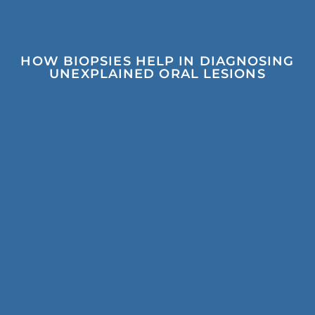
HOW BIOPSIES HELP IN DIAGNOSING
UNEXPLAINED ORAL LESIONS