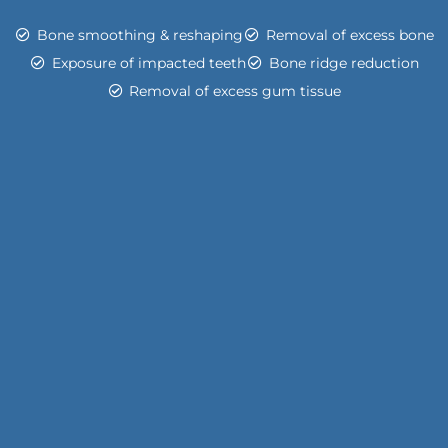
Bone smoothing & reshaping
Removal of excess bone
Exposure of impacted teeth
Bone ridge reduction
Removal of excess gum tissue