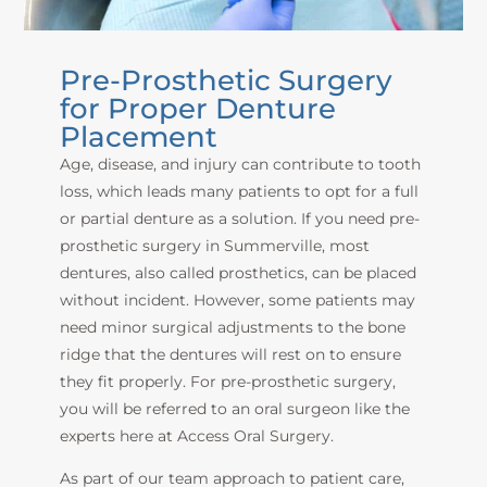
Pre-Prosthetic Surgery
for Proper Denture
Placement
Age, disease, and injury can contribute to tooth
loss, which leads many patients to opt for a full
or partial denture as a solution. If you need pre-
prosthetic surgery in Summerville,
most
dentures, also called prosthetics, can be placed
without incident. However, some patients may
need minor surgical adjustments to the bone
ridge that the dentures will rest on to ensure
they fit properly. For pre-prosthetic sur
gery,
you will be referred to an oral surgeon like the
experts
here at Access Oral Surgery
.
As part of our team approach to patient care,