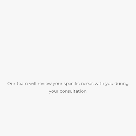
Our team will review your specific needs with you during
your consultation.