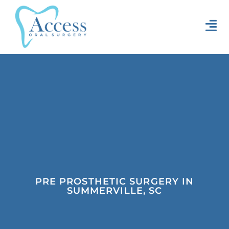
PRE PROSTHETIC SURGERY IN
SUMMERVILLE, SC