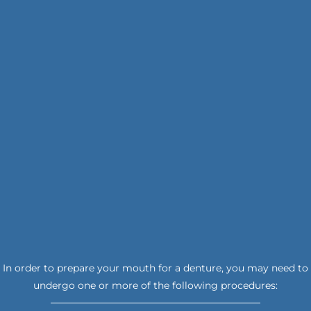
In order to prepare your mouth for a denture, you may need to
undergo one or more of the following procedures: