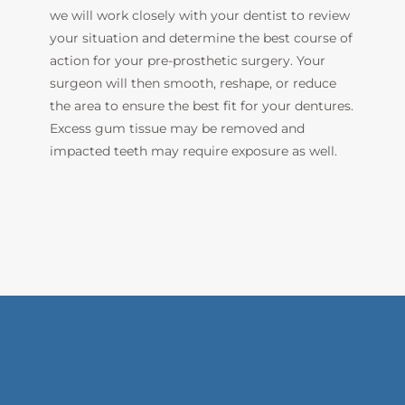
we will work closely with your dentist to review
your situation and determine the best course of
action for your pre-prosthetic surgery. Your
surgeon will then smooth, reshape, or reduce
the area to ensure the best fit for your dentures.
Excess gum tissue may be removed and
impacted teeth may
require exposure as well.